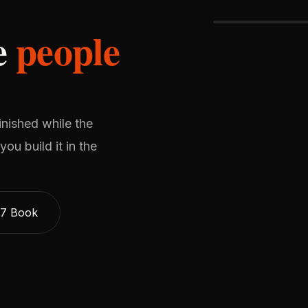
he
people
inished while the
ou build it in the
$7 Book