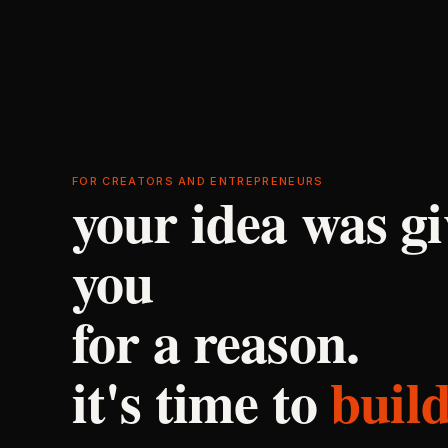
FOR CREATORS AND ENTREPRENEURS
your idea was gi
you
for a reason.
it's time to
build