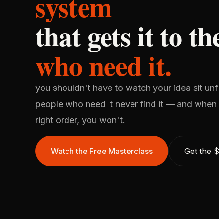
system
that gets it to t
who need it.
you shouldn't have to watch your idea sit unf
people who need it never find it — and when y
right order, you won't.
Watch the Free Masterclass
Get the 