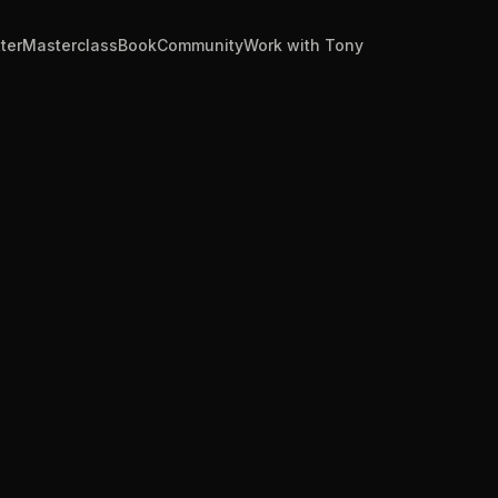
ter
Masterclass
Book
Community
Work with Tony