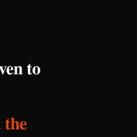
ven to
 the